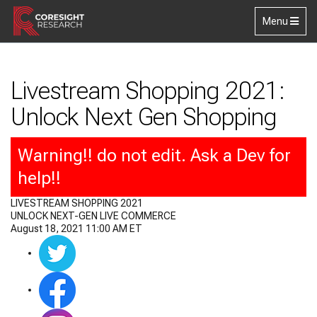
Skip to main content
Toggle
Menu
navigation
Livestream Shopping 2021:
Unlock Next Gen Shopping
Warning!! do not edit. Ask a Dev for
help!!
LIVESTREAM SHOPPING 2021
UNLOCK NEXT-GEN LIVE COMMERCE
August 18, 2021 11:00 AM ET