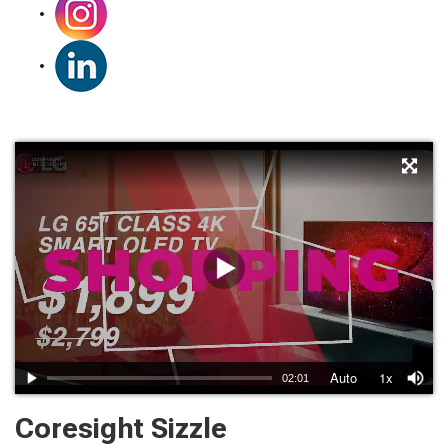
Coresight Sizzle