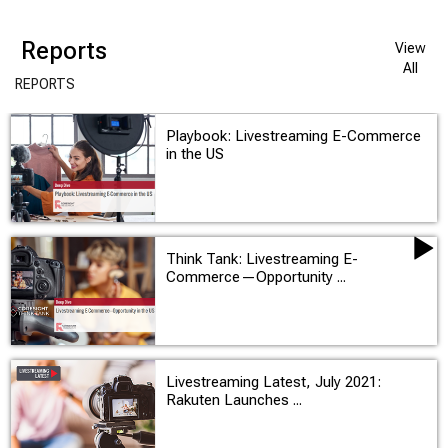
Reports
View
All
REPORTS
Playbook: Livestreaming E-Commerce
in the US
Think Tank: Livestreaming E-
Commerce—Opportunity ...
Livestreaming Latest, July 2021:
Rakuten Launches ...